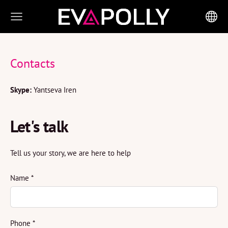
Contacts
Skype:
Yantseva Iren
Let's talk
Tell us your story, we are here to help
Name
*
Phone
*