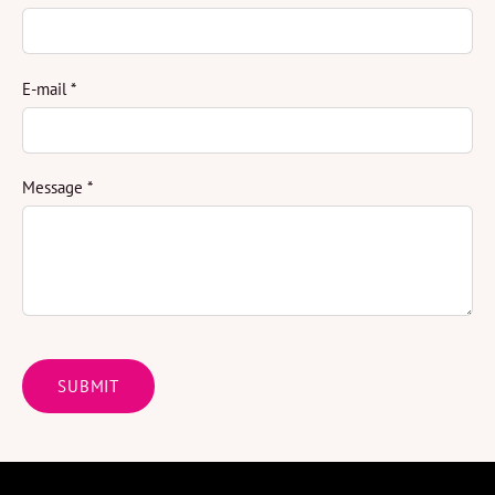
E-mail
*
Message
*